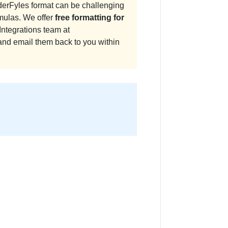
derFyles format can be challenging
mulas. We offer
free formatting for
Integrations team at
and email them back to you within