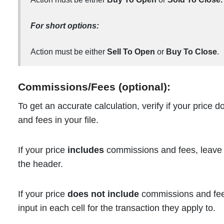
For short options:
Action must be either
Sell To Open
or
Buy To Close
.
Commissions/Fees (optional):
To get an accurate calculation, verify if your price
and fees in your file.
If your price
includes
commissions and fees, leave 
the header.
If your price
does not include
commissions and fees
input in each cell for the transaction they apply to.