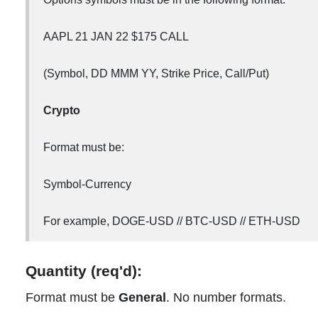
AAPL 21 JAN 22 $175 CALL
(Symbol, DD MMM YY, Strike Price, Call/Put)
Crypto
Format must be:
Symbol-Currency
For example, DOGE-USD // BTC-USD // ETH-USD
Quantity (req'd):
Format must be
General
. No number formats.