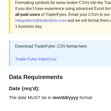
Formatting symbols for some broker CSVs into the Tra
if you don't have experience using advanced Excel for
all paid users
of TraderFyles. Email your CSVs to our 
integrations@traderfyles.com
and we will format them 
1 business day.
Download TraderFyles .CSV format here:
Trader-Fyles-Import.csv
Data Requirements
Date (req'd):
The date MUST be in
mm/dd/yyyy
format