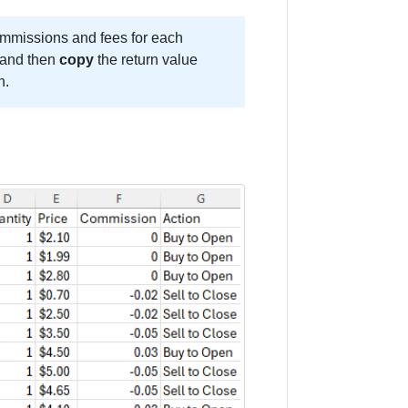
ommissions and fees for each
s and then
copy
the return value
n.