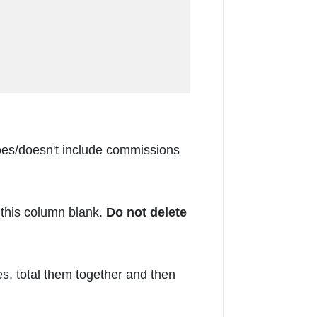
 does/doesn't include commissions
this column blank.
Do not delete
, total them together and then