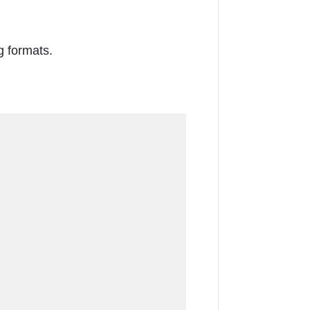
g formats.