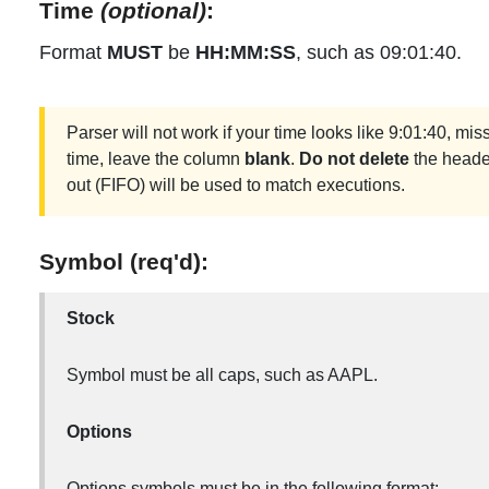
Time
(optional)
:
Format
MUST
be
HH:MM:SS
, such as 09:01:40.
Parser will not work if your time looks like 9:01:40, miss
time, leave the column
blank
.
Do not delete
the header.
out (FIFO) will be used to match executions.
Symbol (req'd):
Stock
Symbol must be all caps, such as AAPL.
Options
Options symbols must be in the following format: