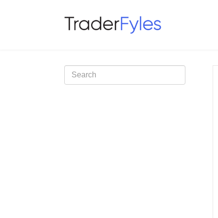
Toggle
Search