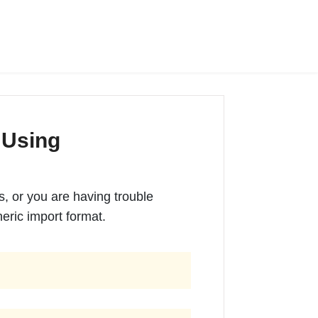
 Using
es, or you are having trouble
eric import format.