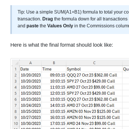
Tip: Use a simple SUM(A1+B1) formula to total your c
transaction.
Drag
the formula down for all transaction
and
paste
the
Values Only
in the Commissions colum
Here is what the final format should look like: