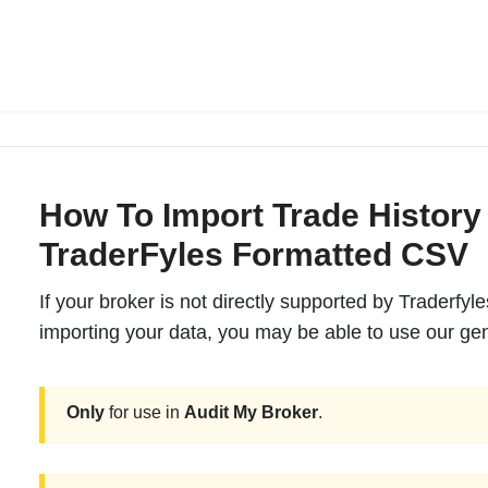
How To Import Trade History
TraderFyles Formatted CSV
If your broker is not directly supported by Traderfyl
importing your data, you may be able to use our gen
Only
for use in
Audit My Broker
.