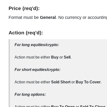
Price (req'd):
Format must be
General
. No currency or accountin
Action (req'd):
For long equities/crypto:
Action must be either
Buy
or
Sell
.
For short equities/crypto:
Action must be either
Sold Short
or
Buy To Cover
.
For long options:
Action must be either
Buy To Open
or
Sold To Close.