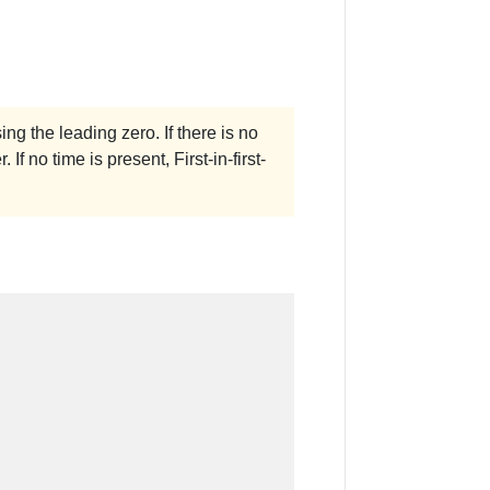
ing the leading zero. If there is no
 If no time is present, First-in-first-